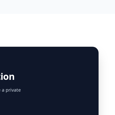
tion
 a private