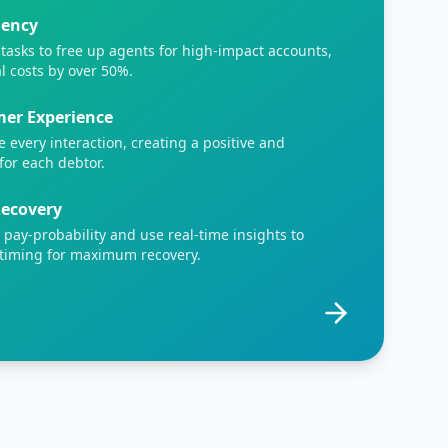
iency
tasks to free up agents for high-impact accounts,
l costs by over 50%.
er Experience
e every interaction, creating a positive and
for each debtor.
Recovery
y pay-probability and use real-time insights to
 timing for maximum recovery.