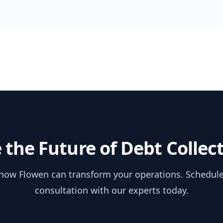
 the Future of Debt Collec
how Flowen can transform your operations. Schedule
consultation with our experts today.