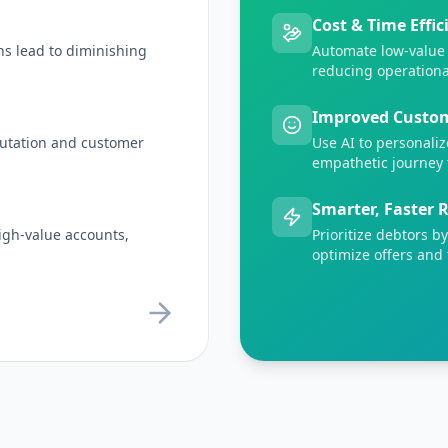
Cost & Time Effic
ns lead to diminishing
Automate low-value 
reducing operationa
Improved Custom
putation and customer
Use AI to personaliz
empathetic journey 
Smarter, Faster 
 high-value accounts,
Prioritize debtors b
optimize offers and