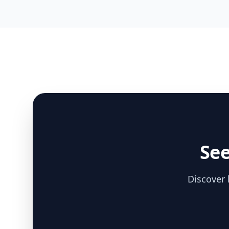
See
Discover 