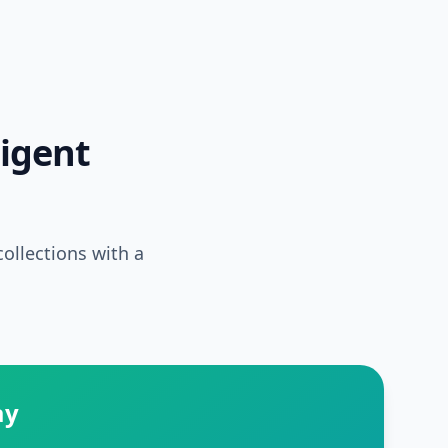
ligent
ollections with a
ay