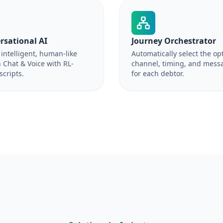
rsational AI
Journey Orchestrator
intelligent, human-like
Automatically select the op
 Chat & Voice with RL-
channel, timing, and mess
scripts.
for each debtor.