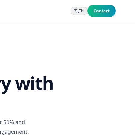
Contact
TH
y with
er 50% and
engagement.