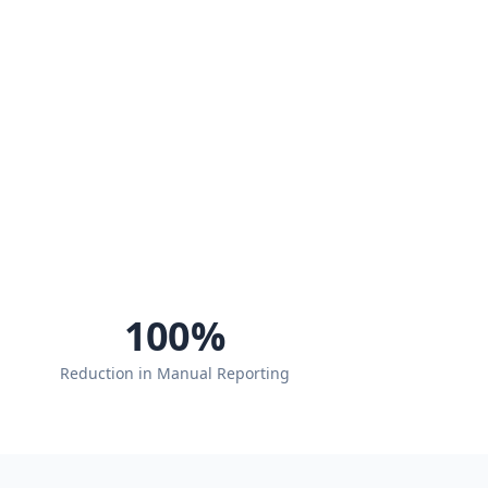
100
%
Reduction in Manual Reporting