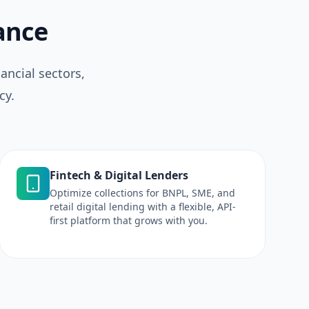
nance
ancial sectors,
cy.
Fintech & Digital Lenders
Optimize collections for BNPL, SME, and
retail digital lending with a flexible, API-
first platform that grows with you.