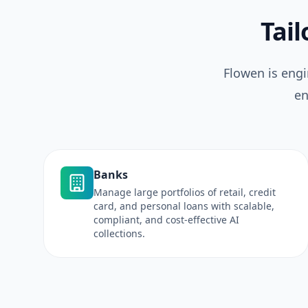
Tail
Flowen is engi
en
Banks
Manage large portfolios of retail, credit
card, and personal loans with scalable,
compliant, and cost-effective AI
collections.