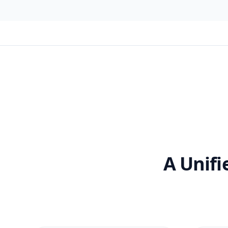
A Unifi