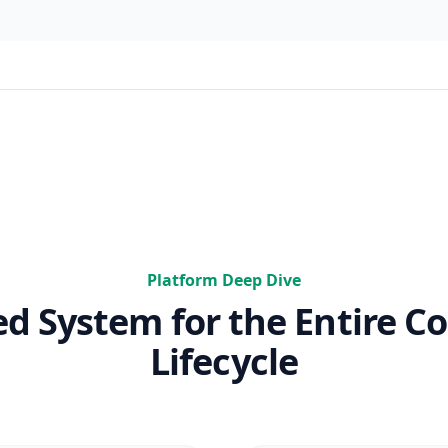
Platform Deep Dive
ed System for the Entire Co
Lifecycle