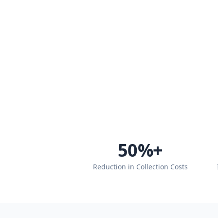
50
%+
Reduction in Collection Costs