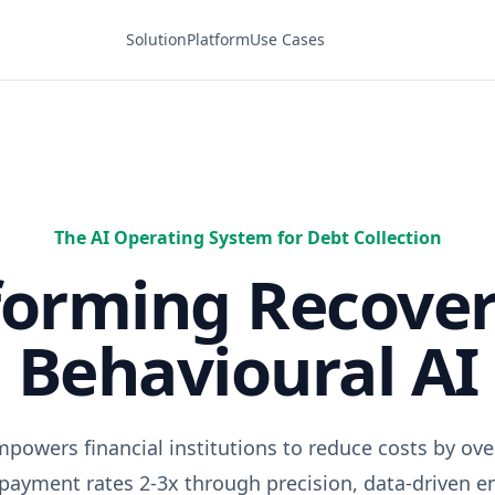
Solution
Platform
Use Cases
The AI Operating System for Debt Collection
forming Recover
Behavioural AI
powers financial institutions to reduce costs by ov
epayment rates 2-3x through precision, data-driven 