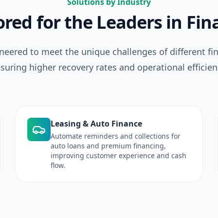
Solutions by Industry
ored for the Leaders in Fi
neered to meet the unique challenges of different fin
suring higher recovery rates and operational efficien
Leasing & Auto Finance
Automate reminders and collections for
auto loans and premium financing,
improving customer experience and cash
flow.