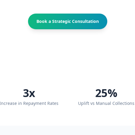
Book a Strategic Consultation
3
x
25
%
Increase in Repayment Rates
Uplift vs Manual Collections