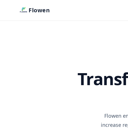
Flowen
Trans
Flowen em
increase r