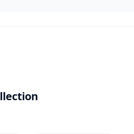
llection