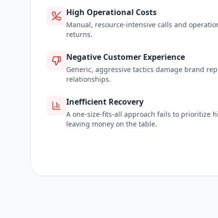
High Operational Costs
Manual, resource-intensive calls and operatio
returns.
Negative Customer Experience
Generic, aggressive tactics damage brand re
relationships.
Inefficient Recovery
A one-size-fits-all approach fails to prioritize
leaving money on the table.