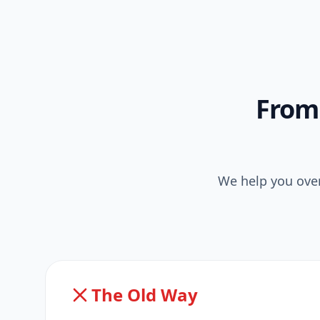
From 
We help you over
The Old Way