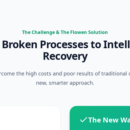
The Challenge & The Flowen Solution
Broken Processes to Intel
Recovery
come the high costs and poor results of traditional c
new, smarter approach.
The New W