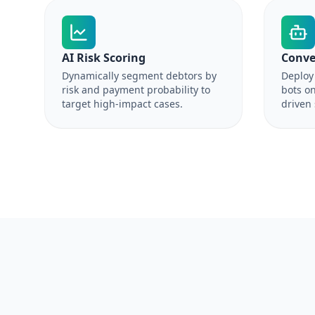
AI Risk Scoring
Conve
Dynamically segment debtors by
Deploy 
risk and payment probability to
bots on
target high-impact cases.
driven 