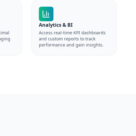
Analytics & BI
timal
Access real-time KPI dashboards
aging
and custom reports to track
performance and gain insights.